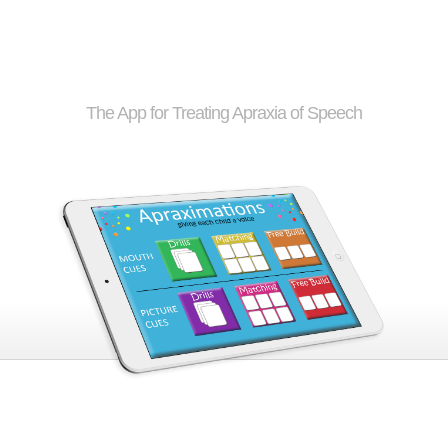
Apraximations
The App for Treating Apraxia of Speech